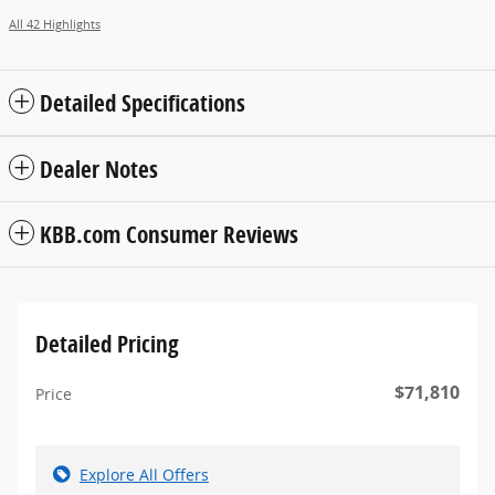
All 42 Highlights
Detailed Specifications
Dealer Notes
KBB.com Consumer Reviews
Detailed Pricing
$71,810
Price
Explore All Offers