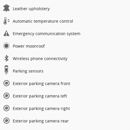
Leather upholstery
Automatic temperature control
Emergency communication system
Power moonroof
Wireless phone connectivity
Parking sensors
Exterior parking camera front
Exterior parking camera left
Exterior parking camera right
Exterior parking camera rear