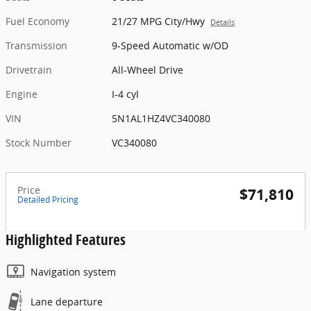
Fuel Economy
21/27 MPG City/Hwy
Details
Transmission
9-Speed Automatic w/OD
Drivetrain
All-Wheel Drive
Engine
I-4 cyl
VIN
5N1AL1HZ4VC340080
Stock Number
VC340080
Price
$71,810
Detailed Pricing
Highlighted Features
Navigation system
Lane departure