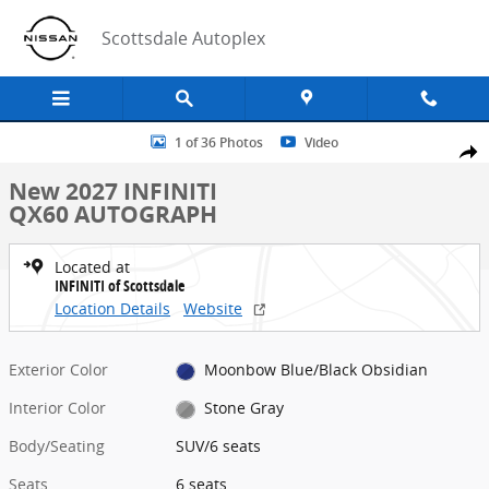
Skip to main content
Scottsdale Autoplex
New 2027 INFINITI QX60 AUTOGRAPH SUV Photo 1 of 36
1 of 36 Photos
Video
Share
New 2027 INFINITI
QX60 AUTOGRAPH
Located at
INFINITI of Scottsdale
Location Details
Website
Exterior Color
Moonbow Blue/Black Obsidian
Interior Color
Stone Gray
Body/Seating
SUV/6 seats
Seats
6 seats