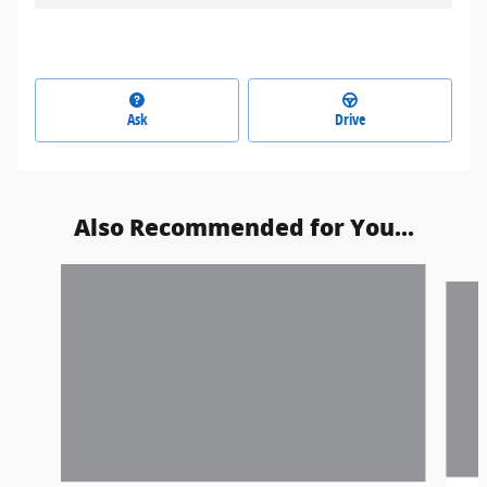
Ask
Drive
Also Recommended for You...
Slide 1 of 3