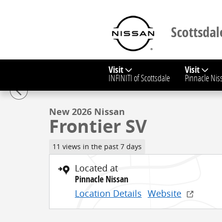
Skip to main content
Scottsdal
Visit
Visit
1 of 30 Photos
Video
INFINITI of Scottsdale
Pinnacle Nis
New 2026 Nissan Frontier SV Truck Crew Cab Photo 1
New 2026 Nissan
Frontier SV
11 views in the past 7 days
Located at
Pinnacle Nissan
Location Details
Website