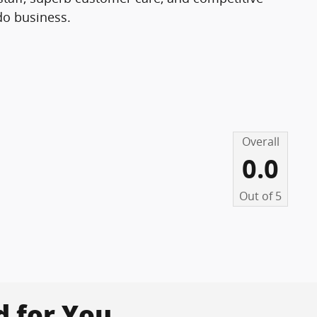
 do business.
Overall
0.0
Out of
5
for You...