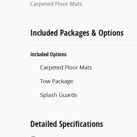
Carpeted Floor Mats
Included Packages & Options
Included Options
Carpeted Floor Mats
Tow Package
Splash Guards
Detailed Specifications