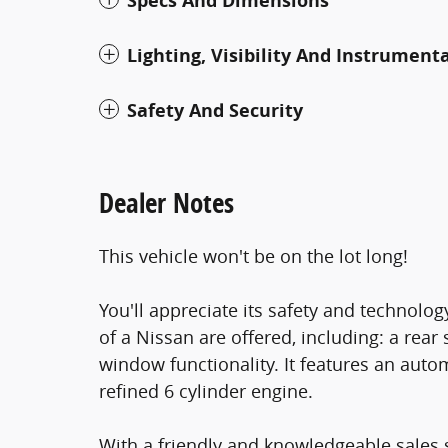
Specs And Dimensions
Lighting, Visibility And Instrument
Safety And Security
Dealer Notes
This vehicle won't be on the lot long!
You'll appreciate its safety and technolo
of a Nissan are offered, including: a rear
window functionality. It features an auto
refined 6 cylinder engine.
With a friendly and knowledgeable sales 