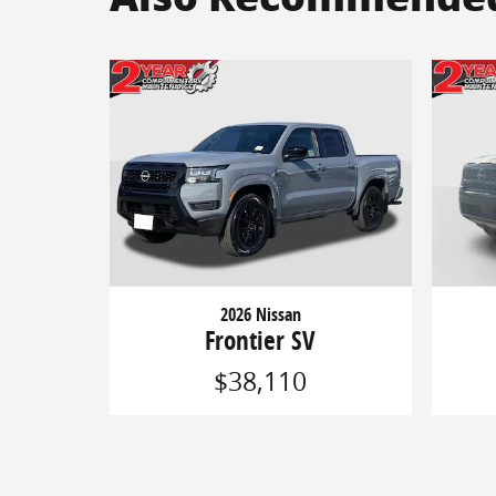
2026 Nissan
Frontier SV
$38,110