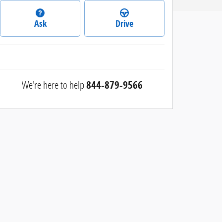
Ask
Drive
We're here to help
844-879-9566