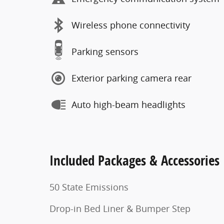
Wireless phone connectivity
Parking sensors
Exterior parking camera rear
Auto high-beam headlights
Included Packages & Accessories
50 State Emissions
Drop-in Bed Liner & Bumper Step