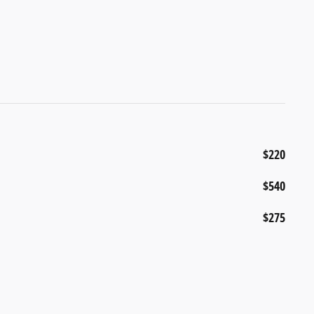
$220
$540
$275