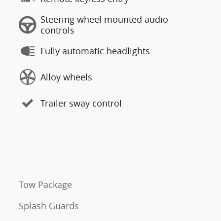
Steering wheel mounted audio
controls
Fully automatic headlights
Alloy wheels
Trailer sway control
Tow Package
Splash Guards