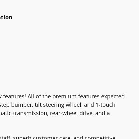
ation
gy features! All of the premium features expected
 step bumper, tilt steering wheel, and 1-touch
matic transmission, rear-wheel drive, and a
staff, superb customer care, and competitive