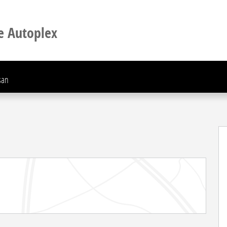
e Autoplex
san
 of 30