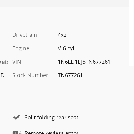
Drivetrain
4x2
Engine
V-6 cyl
VIN
1N6ED1EJ5TN677261
tails
OD
Stock Number
TN677261
Split folding rear seat
Remote keyless entry