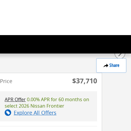
Share
$37,710
Price
APR Offer
0.00% APR for 60 months on
select 2026 Nissan Frontier
Explore All Offers