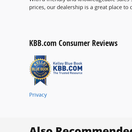
prices, our dealership is a great place to
KBB.com Consumer Reviews
Privacy
Also Recommended 