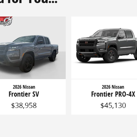
2026 Nissan
2026 Nissan
Frontier SV
Frontier PRO-4X
$38,958
$45,130