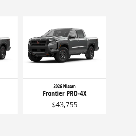
2026 Nissan
Frontier PRO-4X
$43,755