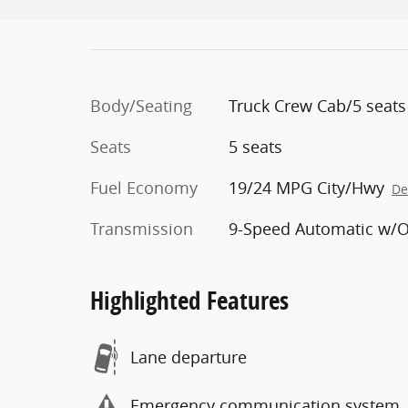
Body/Seating
Truck Crew Cab/5 seats
Seats
5 seats
Fuel Economy
19/24 MPG City/Hwy
De
Transmission
9-Speed Automatic w/
Highlighted Features
Lane departure
Emergency communication system