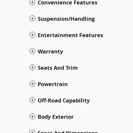
Convenience Features
Suspension/Handling
Entertainment Features
Warranty
Seats And Trim
Powertrain
Off-Road Capability
Body Exterior