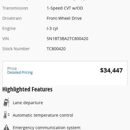
Transmission
1-Speed CVT w/OD
Drivetrain
Front-Wheel Drive
Engine
I-3 cyl
VIN
5N1BT3BA2TC800420
Stock Number
TC800420
Price
$34,447
Detailed Pricing
Highlighted Features
Lane departure
Automatic temperature control
Emergency communication system