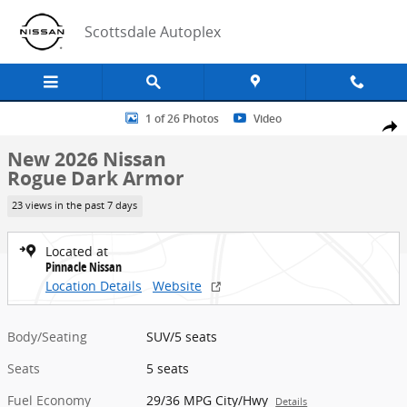
Skip to main content
Scottsdale Autoplex
New 2026 Nissan Rogue Dark Armor SUV Photo 1 of 26
1 of 26 Photos
Video
Share
New 2026 Nissan
Rogue Dark Armor
23 views in the past 7 days
Located at
Pinnacle Nissan
Location Details
Website
Body/Seating
SUV/5 seats
Seats
5 seats
Fuel Economy
29/36 MPG City/Hwy
Details