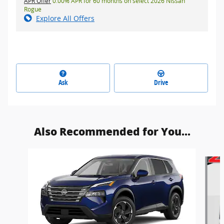
APR Offer
0.00% APR for 60 months on select 2026 Nissan
Rogue
Explore All Offers
Ask
Drive
Also Recommended for You...
Slide 1 of 9