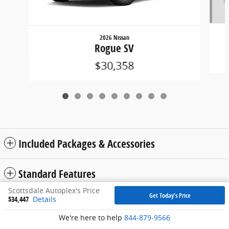
2026 Nissan
Rogue SV
$30,358
Included Packages & Accessories
Standard Features
Scottsdale Autoplex's Price
Get Today's Price
$34,447
Details
Privacy
We're here to help
844-879-9566