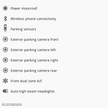
Power moonroof
Wireless phone connectivity
Parking sensors
Exterior parking camera front
Exterior parking camera left
Exterior parking camera right
Exterior parking camera rear
Front dual zone A/C
Auto high-beam headlights
All 24 Highlights