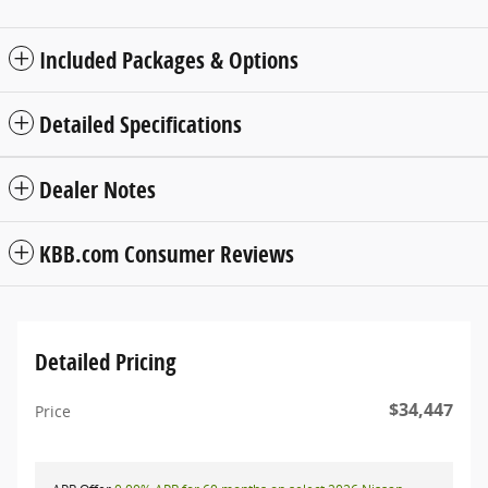
Included Packages & Options
Detailed Specifications
Dealer Notes
KBB.com Consumer Reviews
Detailed Pricing
$34,447
Price